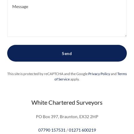
Send
This site is protected by reCAPTCHA and the Google
Privacy Policy
and
Terms
of Service
apply.
White Chartered Surveyors
PO Box 397, Braunton, EX32 2HP
07790 157531
/
01271 600219