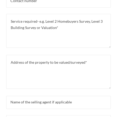
Contact number
Name of the selling agent if applicable