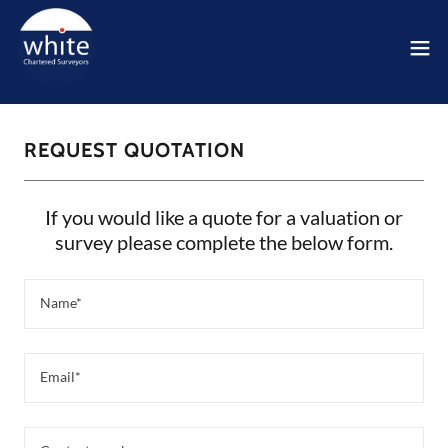
REQUEST QUOTATION
If you would like a quote for a valuation or
survey please complete the below form.
Name*
Email*